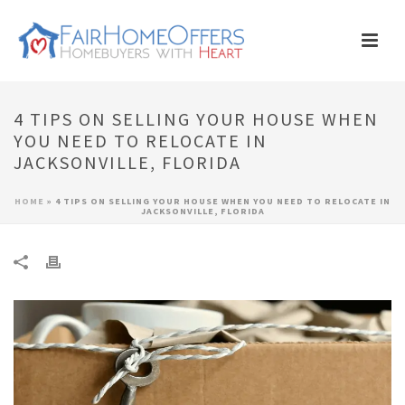
4 TIPS ON SELLING YOUR HOUSE WHEN
YOU NEED TO RELOCATE IN
JACKSONVILLE, FLORIDA
HOME
»
4 TIPS ON SELLING YOUR HOUSE WHEN YOU NEED TO RELOCATE IN
JACKSONVILLE, FLORIDA