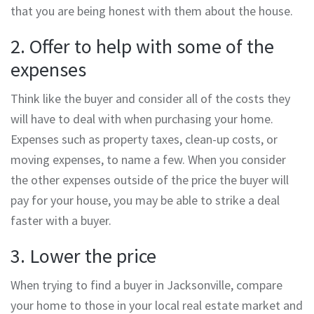
that you are being honest with them about the house.
2. Offer to help with some of the
expenses
Think like the buyer and consider all of the costs they
will have to deal with when purchasing your home.
Expenses such as property taxes, clean-up costs, or
moving expenses, to name a few. When you consider
the other expenses outside of the price the buyer will
pay for your house, you may be able to strike a deal
faster with a buyer.
3. Lower the price
When trying to find a buyer in Jacksonville, compare
your home to those in your local real estate market and