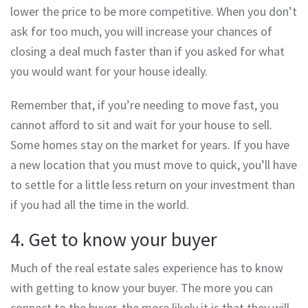
lower the price to be more competitive. When you don’t
ask for too much, you will increase your chances of
closing a deal much faster than if you asked for what
you would want for your house ideally.
Remember that, if you’re needing to move fast, you
cannot afford to sit and wait for your house to sell.
Some homes stay on the market for years. If you have
a new location that you must move to quick, you’ll have
to settle for a little less return on your investment than
if you had all the time in the world.
4. Get to know your buyer
Much of the real estate sales experience has to know
with getting to know your buyer. The more you can
connect to the buyer, the more likely it is that they will