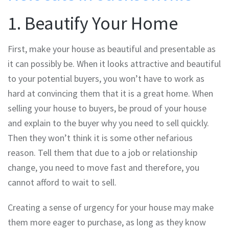
1. Beautify Your Home
First, make your house as beautiful and presentable as
it can possibly be. When it looks attractive and beautiful
to your potential buyers, you won’t have to work as
hard at convincing them that it is a great home. When
selling your house to buyers, be proud of your house
and explain to the buyer why you need to sell quickly.
Then they won’t think it is some other nefarious
reason. Tell them that due to a job or relationship
change, you need to move fast and therefore, you
cannot afford to wait to sell.
Creating a sense of urgency for your house may make
them more eager to purchase, as long as they know