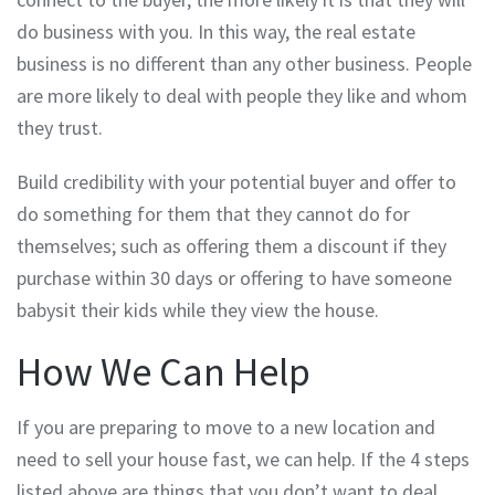
do business with you. In this way, the real estate
business is no different than any other business. People
are more likely to deal with people they like and whom
they trust.
Build credibility with your potential buyer and offer to
do something for them that they cannot do for
themselves; such as offering them a discount if they
purchase within 30 days or offering to have someone
babysit their kids while they view the house.
How We Can Help
If you are preparing to move to a new location and
need to sell your house fast, we can help. If the 4 steps
listed above are things that you don’t want to deal