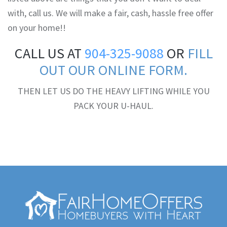
with, call us. We will make a fair, cash, hassle free offer
on your home!!
CALL US AT
904-325-9088
OR
FILL
OUT OUR ONLINE FORM.
THEN LET US DO THE HEAVY LIFTING WHILE YOU
PACK YOUR U-HAUL.