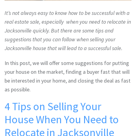
It’s not always easy to know how to be successful with a
real estate sale, especially when you need to relocate in
Jacksonville quickly. But there are some tips and
suggestions that you can follow when selling your
Jacksonville house that will lead to a successful sale.
In this post, we will offer some suggestions for putting
your house on the market, finding a buyer fast that will
be interested in your home, and closing the deal as fast
as possible.
4 Tips on Selling Your
House When You Need to
Relocate in Jacksonville