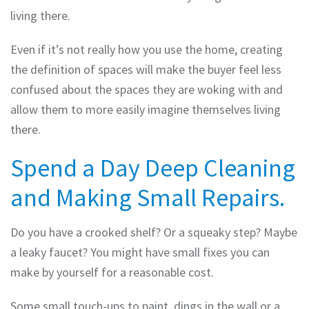
living there.
Even if it’s not really how you use the home, creating
the definition of spaces will make the buyer feel less
confused about the spaces they are woking with and
allow them to more easily imagine themselves living
there.
Spend a Day Deep Cleaning
and Making Small Repairs.
Do you have a crooked shelf? Or a squeaky step? Maybe
a leaky faucet? You might have small fixes you can
make by yourself for a reasonable cost.
Some small touch-ups to paint, dings in the wall or a