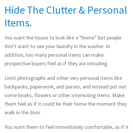
Hide The Clutter & Personal
Items.
You want the house to look like a “home” but people
don’t want to see your laundry in the washer. In
addition, too many personal items can make
prospective buyers feel as if they are intruding.
Limit photographs and other very personal items like
backpacks, paperwork, and purses, and instead put out
some books, flowers or other interesting items. Make
them feel as if it could be their home the moment they
walk in the door.
You want them to feel immediately comfortable, as if it