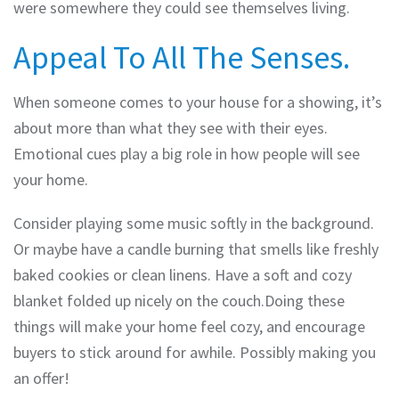
were somewhere they could see themselves living.
Appeal To All The Senses.
When someone comes to your house for a showing, it’s
about more than what they see with their eyes.
Emotional cues play a big role in how people will see
your home.
Consider playing some music softly in the background.
Or maybe have a candle burning that smells like freshly
baked cookies or clean linens. Have a soft and cozy
blanket folded up nicely on the couch.Doing these
things will make your home feel cozy, and encourage
buyers to stick around for awhile. Possibly making you
an offer!