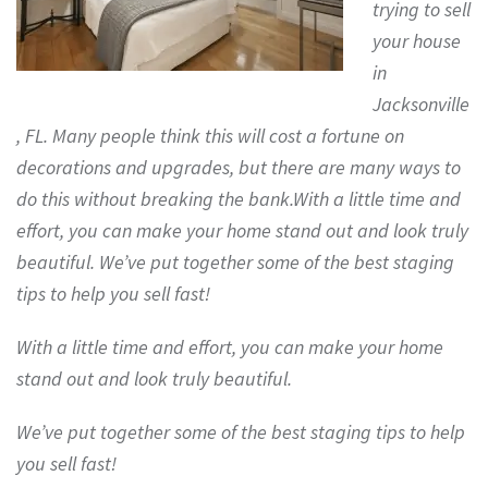
trying to sell
your house
in
Jacksonville
, FL. Many people think this will cost a fortune on
decorations and upgrades, but there are many ways to
do this without breaking the bank.With a little time and
effort, you can make your home stand out and look truly
beautiful. We’ve put together some of the best staging
tips to help you sell fast!
With a little time and effort, you can make your home
stand out and look truly beautiful.
We’ve put together some of the best staging tips to help
you sell fast!