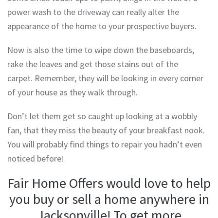
power wash to the driveway can really alter the
appearance of the home to your prospective buyers.
Now is also the time to wipe down the baseboards,
rake the leaves and get those stains out of the
carpet. Remember, they will be looking in every corner
of your house as they walk through.
Don’t let them get so caught up looking at a wobbly
fan, that they miss the beauty of your breakfast nook.
You will probably find things to repair you hadn’t even
noticed before!
Fair Home Offers would love to help
you buy or sell a home anywhere in
Jacksonville! To get more