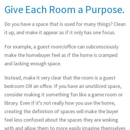
Give Each Room a Purpose.
Do you have a space that is used for many things? Clean
it up, and make it appear as if it only has one focus.
For example, a guest room/office can subconsciously
make the homebuyer feel as if the home is cramped
and lacking enough space.
Instead, make it very clear that the room is a guest
bedroom OR an office. If you have an unutilized space,
consider making it something fun like a game room or
library. Even if it’s not really how you use the home,
creating the definition of spaces will make the buyer
feel less confused about the spaces they are woking
with and allow them to more easily imagine themselves