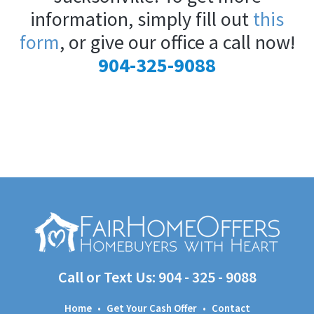
information, simply fill out
this
form
, or give our office a call now!
904-325-9088
Call or Text Us:
904 - 325 - 9088
Home
•
Get Your Cash Offer
•
Contact