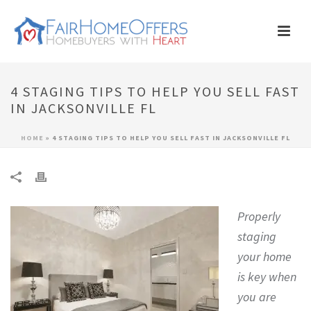
4 STAGING TIPS TO HELP YOU SELL FAST
IN JACKSONVILLE FL
HOME
»
4 STAGING TIPS TO HELP YOU SELL FAST IN JACKSONVILLE FL
Properly
staging
your home
is key when
you are