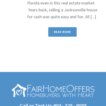
Florida even in this real estate market.
Years back, selling a Jacksonville house
for cash was quite easy and fun. All [...]
READ MORE
Call or Text Us:
904 - 325 - 9088