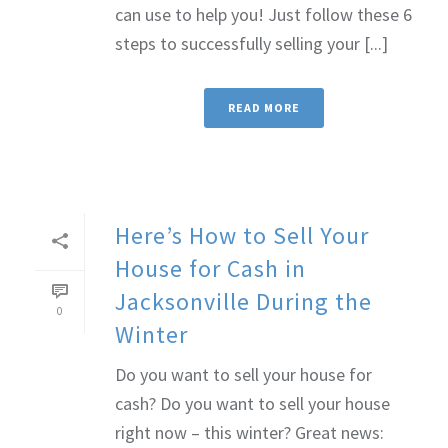
can use to help you! Just follow these 6
steps to successfully selling your [...]
READ MORE
Here’s How to Sell Your
House for Cash in
Jacksonville During the
0
Winter
Do you want to sell your house for
cash? Do you want to sell your house
right now – this winter? Great news: