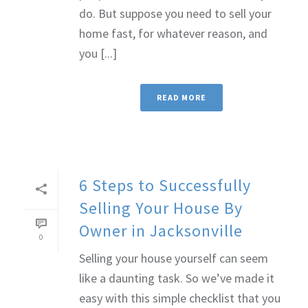
do. But suppose you need to sell your
home fast, for whatever reason, and
you [...]
READ MORE
6 Steps to Successfully
Selling Your House By
Owner in Jacksonville
0
Selling your house yourself can seem
like a daunting task. So we’ve made it
easy with this simple checklist that you