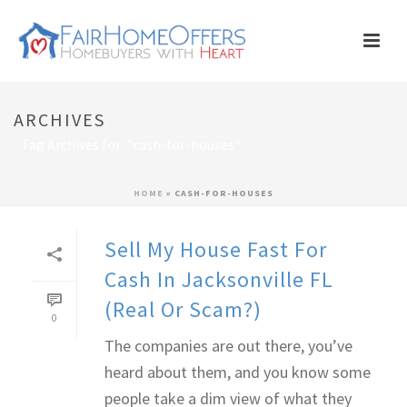
ARCHIVES
Tag Archives for: "cash-for-houses"
HOME
»
CASH-FOR-HOUSES
Sell My House Fast For
Cash In Jacksonville FL
(Real Or Scam?)
0
The companies are out there, you’ve
heard about them, and you know some
people take a dim view of what they