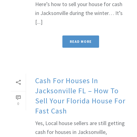
Here’s how to sell your house for cash
in Jacksonville during the winter… It’s
[...]
READ MORE
Cash For Houses In
Jacksonville FL – How To
Sell Your Florida House For
0
Fast Cash
Yes, Local house sellers are still getting
cash for houses in Jacksonville,