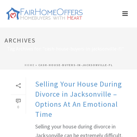
ARCHIVES
Tag Archives for: "cash-house-buyers-in-jacksonville-fl"
HOME
»
CASH-HOUSE-BUYERS-IN-JACKSONVILLE-FL
Selling Your House During
Divorce in Jacksonville –
Options At An Emotional
0
Time
Selling your house during divorce in
Jacksonville can be extremely difficult.