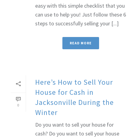
easy with this simple checklist that you
can use to help you! Just follow these 6
steps to successfully selling your [...]
READ MORE
Here’s How to Sell Your
House for Cash in
Jacksonville During the
0
Winter
Do you want to sell your house for
cash? Do you want to sell your house