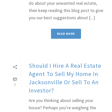
do about your unwanted real estate,
then keep reading this blog post to give
you our best suggestions about [...]
READ MORE
Should I Hire A Real Estate
Agent To Sell My Home In
Jacksonville Or Sell To An
0
Investor?
Are you thinking about selling your
house? Perhaps you’re weighing the