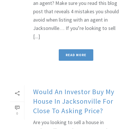
an agent? Make sure you read this blog
post that reveals 4 mistakes you should
avoid when listing with an agent in
Jacksonville… If you’re looking to sell
[...]
READ MORE
Would An Investor Buy My
House In Jacksonville For
Close To Asking Price?
0
Are you looking to sell a house in