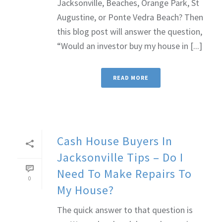
Jacksonville, Beaches, Orange Park, St
Augustine, or Ponte Vedra Beach? Then
this blog post will answer the question,
“Would an investor buy my house in [...]
READ MORE
Cash House Buyers In
Jacksonville Tips – Do I
Need To Make Repairs To
0
My House?
The quick answer to that question is