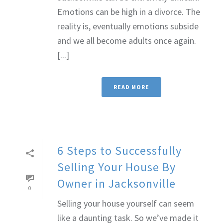
Emotions can be high in a divorce. The
reality is, eventually emotions subside
and we all become adults once again.
[...]
READ MORE
6 Steps to Successfully
Selling Your House By
Owner in Jacksonville
0
Selling your house yourself can seem
like a daunting task. So we’ve made it