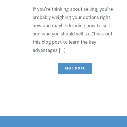
If you’re thinking about selling, you’re
probably weighing your options right
now and maybe deciding how to sell
and who you should sell to. Check out
this blog post to learn the key
advantages [...]
READ MORE