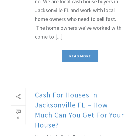
no. We are local cash house buyers in
Jacksonville FL and work with local
home owners who need to sell fast.
The home owners we’ve worked with
come to [...]
READ MORE
Cash For Houses In
Jacksonville FL – How
Much Can You Get For Your
0
House?