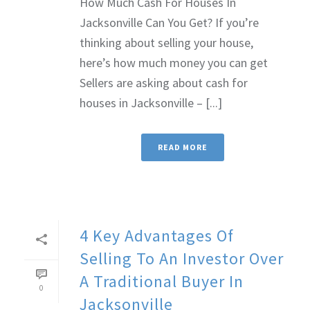
How Much Cash For Houses In
Jacksonville Can You Get? If you’re
thinking about selling your house,
here’s how much money you can get
Sellers are asking about cash for
houses in Jacksonville – [...]
READ MORE
4 Key Advantages Of
Selling To An Investor Over
A Traditional Buyer In
0
Jacksonville