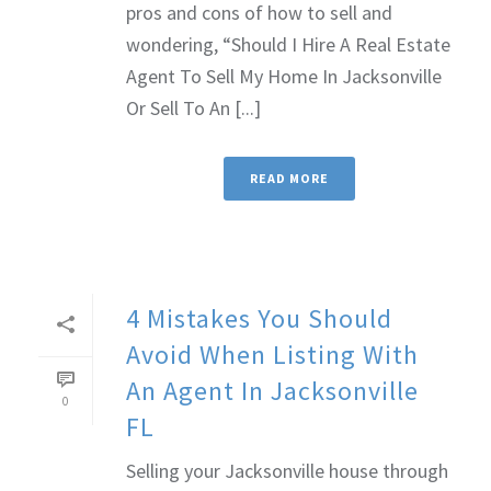
pros and cons of how to sell and
wondering, “Should I Hire A Real Estate
Agent To Sell My Home In Jacksonville
Or Sell To An [...]
READ MORE
4 Mistakes You Should
Avoid When Listing With
An Agent In Jacksonville
0
FL
Selling your Jacksonville house through