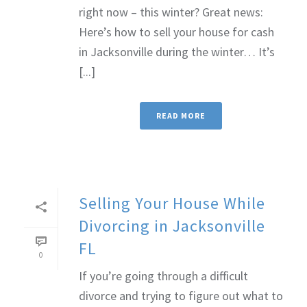
right now – this winter? Great news:
Here’s how to sell your house for cash
in Jacksonville during the winter… It’s
[...]
READ MORE
Selling Your House While
Divorcing in Jacksonville
FL
0
If you’re going through a difficult
divorce and trying to figure out what to