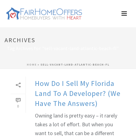
ARCHIVES
Tag Archives for: "sell-vacant-land-atlantic-beach-fl"
HOME
»
SELL-VACANT-LAND-ATLANTIC-BEACH-FL
How Do I Sell My Florida
Land To A Developer? (We
Have The Answers)
0
Owning land is pretty easy – it rarely
takes a lot of effort. But when you
want to sell, that can be a different