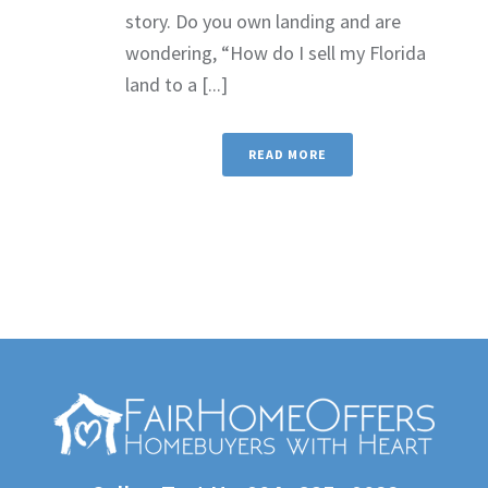
story. Do you own landing and are
wondering, “How do I sell my Florida
land to a [...]
READ MORE