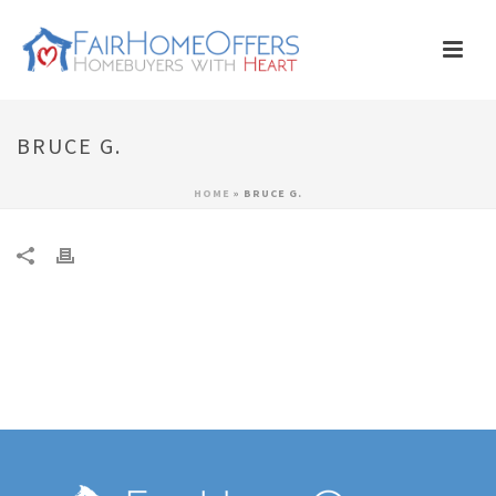
BRUCE G.
HOME
»
BRUCE G.