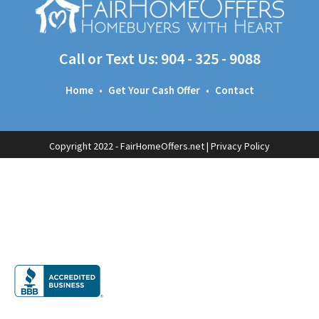
Call or Text Us:
904 - 325 - 9088
Home
•
Get Your Cash Offer
•
Contact
Copyright 2022 - FairHomeOffers.net |
Privacy Policy