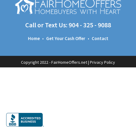
Call or Text Us:
904 - 325 - 9088
Home
•
Get Your Cash Offer
•
Contact
Copyright 2022 - FairHomeOffers.net |
Privacy Policy