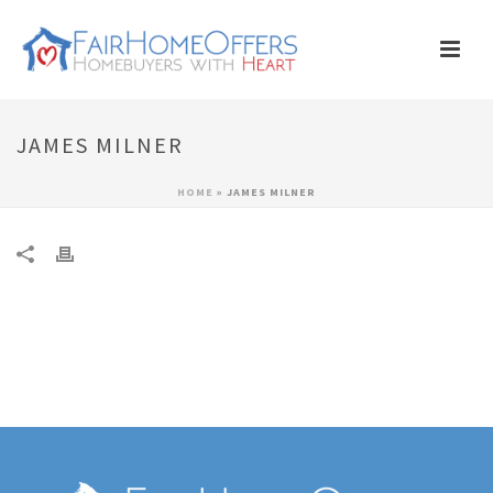
JAMES MILNER
HOME
»
JAMES MILNER