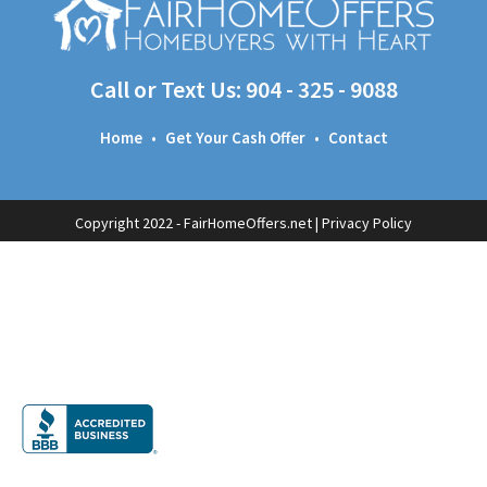
Call or Text Us:
904 - 325 - 9088
Home
•
Get Your Cash Offer
•
Contact
Copyright 2022 - FairHomeOffers.net |
Privacy Policy