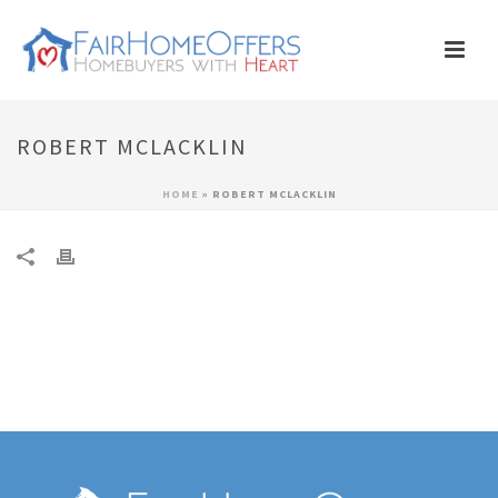
ROBERT MCLACKLIN
HOME
»
ROBERT MCLACKLIN