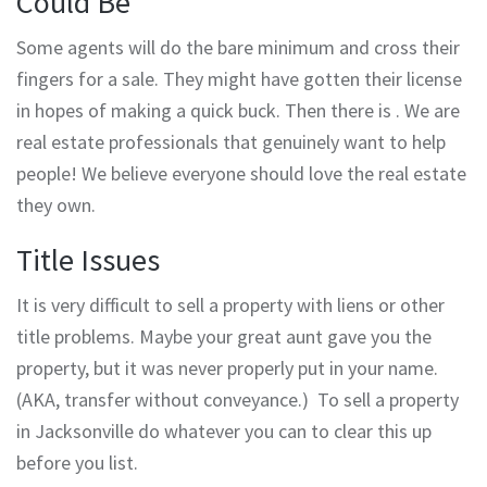
Could Be
Some agents will do the bare minimum and cross their
fingers for a sale. They might have gotten their license
in hopes of making a quick buck. Then there is . We are
real estate professionals that genuinely want to help
people! We believe everyone should love the real estate
they own.
Title Issues
It is very difficult to sell a property with liens or other
title problems. Maybe your great aunt gave you the
property, but it was never properly put in your name.
(AKA, transfer without conveyance.) To sell a property
in Jacksonville do whatever you can to clear this up
before you list.