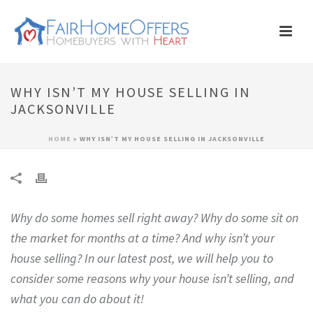
WHY ISN’T MY HOUSE SELLING IN
JACKSONVILLE
HOME
»
WHY ISN’T MY HOUSE SELLING IN JACKSONVILLE
Why do some homes sell right away? Why do some sit on
the market for months at a time? And why isn’t your
house selling? In our latest post, we will help you to
consider some reasons why your house isn’t selling, and
what you can do about it!