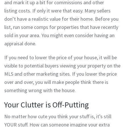
and mark it up a bit for commissions and other
listing costs. If only it were that easy. Many sellers
don’t have a realistic value for their home. Before you
list, run some comps for properties that have recently
sold in your area. You might even consider having an
appraisal done.
If you need to lower the price of your house, it will be
visible to potential buyers viewing your property on the
MLS and other marketing sites. If you lower the price
over and over, you will make people think there is
something wrong with the house.
Your Clutter is Off-Putting
No matter how cute you think your stuff is, it’s still
YOUR stuff. How can someone imagine your extra