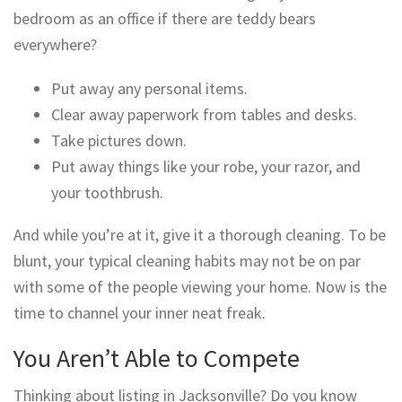
bedroom as an office if there are teddy bears
everywhere?
Put away any personal items.
Clear away paperwork from tables and desks.
Take pictures down.
Put away things like your robe, your razor, and
your toothbrush.
And while you’re at it, give it a thorough cleaning. To be
blunt, your typical cleaning habits may not be on par
with some of the people viewing your home. Now is the
time to channel your inner neat freak.
You Aren’t Able to Compete
Thinking about listing in Jacksonville? Do you know