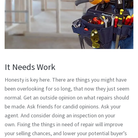
It Needs Work
Honesty is key here. There are things you might have
been overlooking for so long, that now they just seem
normal. Get an outside opinion on what repairs should
be made. Ask friends for candid opinions. Ask your
agent. And consider doing an inspection on your
own. Fixing the things in need of repair will improve
your selling chances, and lower your potential buyer’s