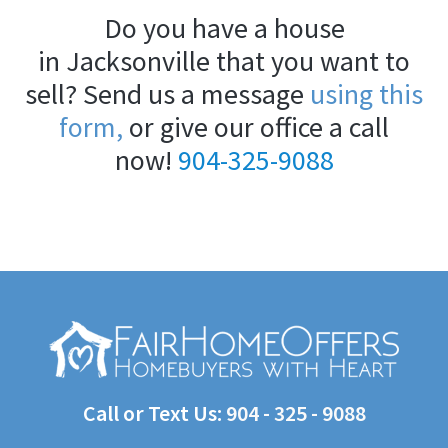
Do you have a house
in Jacksonville that you want to
sell? Send us a message
using this
form,
or give our office a call
now!
904-325-9088
Call or Text Us:
904 - 325 - 9088