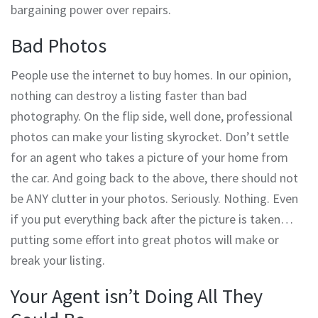
bargaining power over repairs.
Bad Photos
People use the internet to buy homes. In our opinion,
nothing can destroy a listing faster than bad
photography. On the flip side, well done, professional
photos can make your listing skyrocket. Don’t settle
for an agent who takes a picture of your home from
the car. And going back to the above, there should not
be ANY clutter in your photos. Seriously. Nothing. Even
if you put everything back after the picture is taken…
putting some effort into great photos will make or
break your listing.
Your Agent isn’t Doing All They