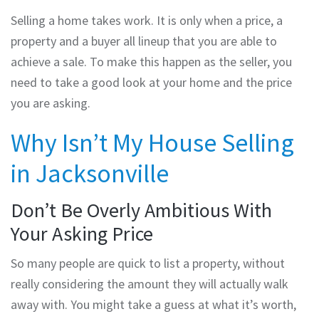
Selling a home takes work. It is only when a price, a
property and a buyer all lineup that you are able to
achieve a sale. To make this happen as the seller, you
need to take a good look at your home and the price
you are asking.
Why Isn’t My House Selling
in Jacksonville
Don’t Be Overly Ambitious With
Your Asking Price
So many people are quick to list a property, without
really considering the amount they will actually walk
away with. You might take a guess at what it’s worth,