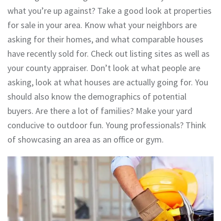
what you’re up against? Take a good look at properties
for sale in your area. Know what your neighbors are
asking for their homes, and what comparable houses
have recently sold for. Check out listing sites as well as
your county appraiser. Don’t look at what people are
asking, look at what houses are actually going for. You
should also know the demographics of potential
buyers. Are there a lot of families? Make your yard
conducive to outdoor fun. Young professionals? Think
of showcasing an area as an office or gym.