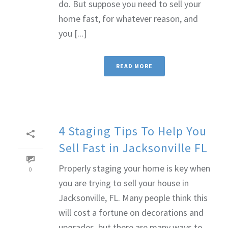
do. But suppose you need to sell your
home fast, for whatever reason, and
you [...]
READ MORE
4 Staging Tips To Help You
Sell Fast in Jacksonville FL
Properly staging your home is key when
0
you are trying to sell your house in
Jacksonville, FL. Many people think this
will cost a fortune on decorations and
upgrades, but there are many ways to