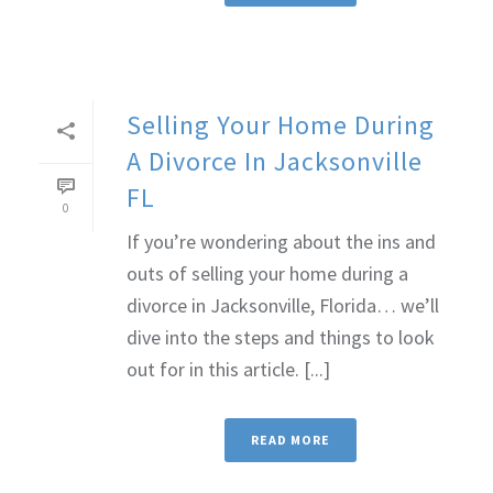
Selling Your Home During
A Divorce In Jacksonville
FL
0
If you’re wondering about the ins and
outs of selling your home during a
divorce in Jacksonville, Florida… we’ll
dive into the steps and things to look
out for in this article. [...]
READ MORE