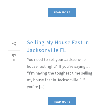
READ MORE
Selling My House Fast In
Jacksonville FL
You need to sell your Jacksonville
0
house fast right? If you’re saying…
“I’m having the toughest time selling
my house fast in Jacksonville FL“…
you’re [...]
READ MORE