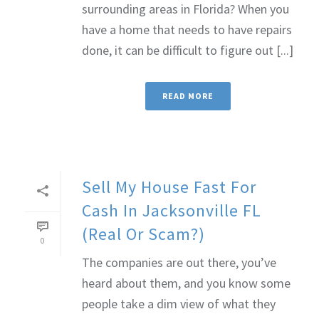
surrounding areas in Florida? When you
have a home that needs to have repairs
done, it can be difficult to figure out [...]
READ MORE
Sell My House Fast For
Cash In Jacksonville FL
(Real Or Scam?)
0
The companies are out there, you’ve
heard about them, and you know some
people take a dim view of what they