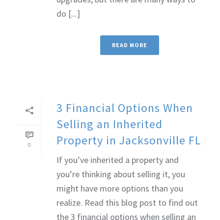
do [...]
READ MORE
3 Financial Options When
Selling an Inherited
Property in Jacksonville FL
0
If you’ve inherited a property and
you’re thinking about selling it, you
might have more options than you
realize. Read this blog post to find out
the 3 financial options when selling an