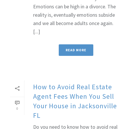
Emotions can be high in a divorce. The
reality is, eventually emotions subside
and we all become adults once again.
[...]
READ MORE
How to Avoid Real Estate
Agent Fees When You Sell
Your House in Jacksonville
0
FL
Do you need to know how to avoid real