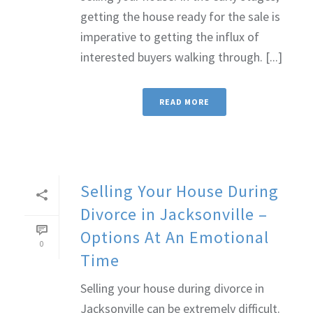
getting the house ready for the sale is
imperative to getting the influx of
interested buyers walking through. [...]
READ MORE
Selling Your House During
Divorce in Jacksonville –
Options At An Emotional
0
Time
Selling your house during divorce in
Jacksonville can be extremely difficult.