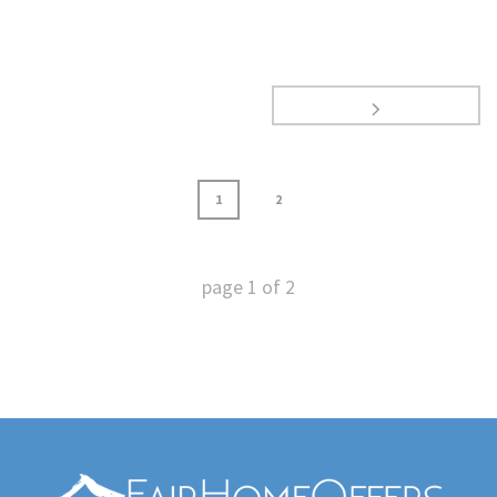
1
2
page
1
of
2