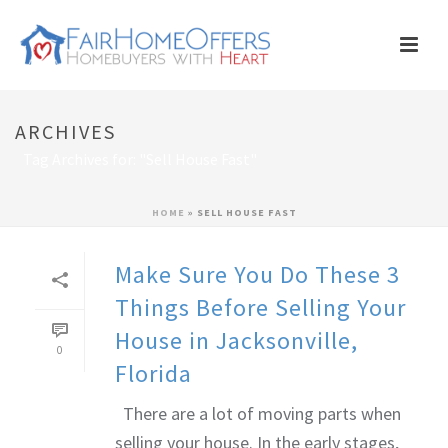
ARCHIVES
Tag Archives for: "Sell House Fast"
HOME
»
SELL HOUSE FAST
Make Sure You Do These 3
Things Before Selling Your
House in Jacksonville,
0
Florida
There are a lot of moving parts when
selling your house. In the early stages,