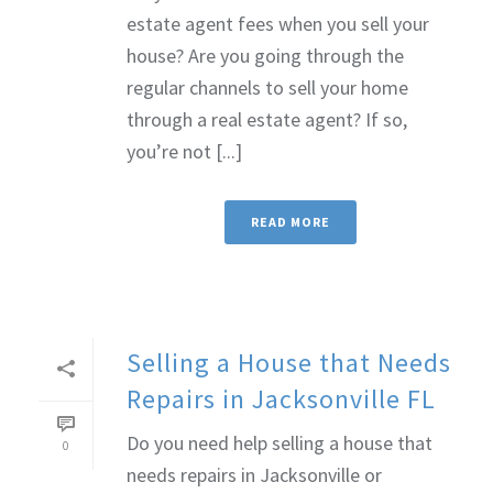
estate agent fees when you sell your
house? Are you going through the
regular channels to sell your home
through a real estate agent? If so,
you’re not [...]
READ MORE
Selling a House that Needs
Repairs in Jacksonville FL
Do you need help selling a house that
0
needs repairs in Jacksonville or