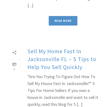
[...]
READ MORE
Sell My Home Fast In
Jacksonville FL – 5 Tips to
Help You Sell Quickly
0
“Are You Trying To Figure Out How To
Sell My House Fast In Jacksonville?” 5
Tips For Home Sellers If you own a
house in Jacksonville and want to sell it
quickly, read this blog for 5 [...]